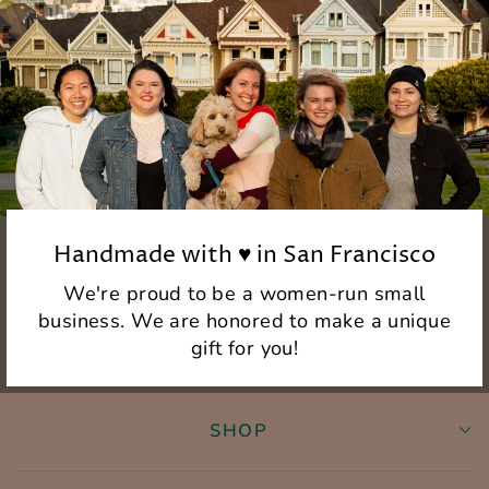
Handmade with ♥ in San Francisco
We're proud to be a women-run small
business. We are honored to make a unique
gift for you!
SHOP