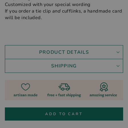
Customized with your special wording
If you order a tie clip
and
cufflinks, a handmade card
will be included.
PRODUCT DETAILS
SHIPPING
ADD TO CART