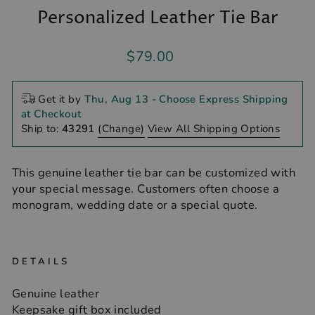
Personalized Leather Tie Bar
Regular
$79.00
price
Get it by
Thu, Aug 13
- Choose Express Shipping
at Checkout
Ship to:
43291
(Change)
View All Shipping Options
This genuine leather tie bar can be customized with
your special message. Customers often choose a
monogram, wedding date or a special quote.
DETAILS
Genuine leather
Keepsake gift box included