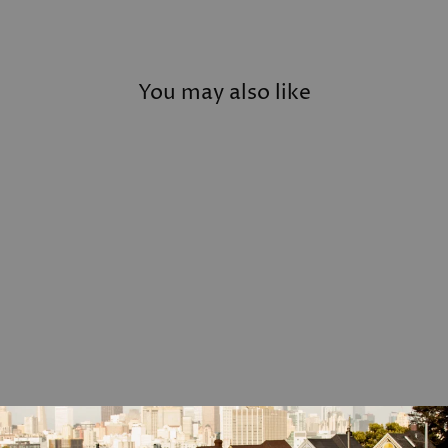
You may also like
Personalized Leather Tie
Bar
$79.00