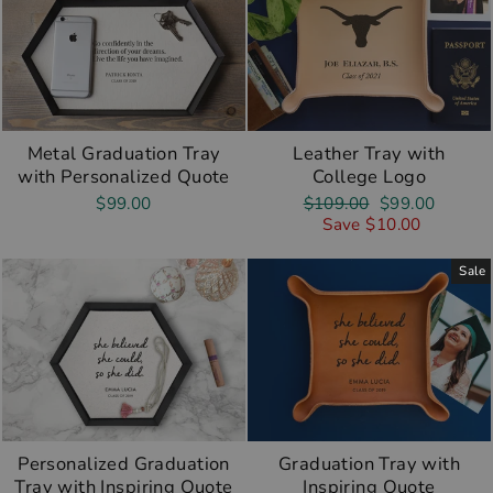
Metal Graduation Tray
Leather Tray with
with Personalized Quote
College Logo
Regular
Sale
$99.00
$109.00
$99.00
price
price
Save $10.00
Sale
Personalized Graduation
Graduation Tray with
Tray with Inspiring Quote
Inspiring Quote