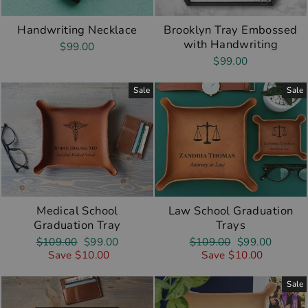
Handwriting Necklace
Brooklyn Tray Embossed
with Handwriting
$99.00
$99.00
Sale
Sale
Medical School
Law School Graduation
Graduation Tray
Trays
Regular
Sale
Regular
Sale
$109.00
$99.00
$109.00
$99.00
price
price
price
price
Save $10.00
Save $10.00
Sale