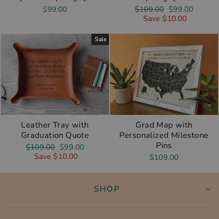
Regular
Sale
$99.00
$109.00
$99.00
price
price
Save $10.00
Sale
Leather Tray with
Grad Map with
Graduation Quote
Personalized Milestone
Pins
Regular
Sale
$109.00
$99.00
price
price
Save $10.00
$109.00
SHOP