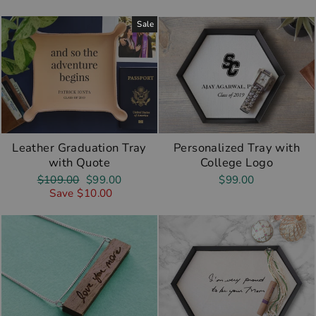
Sale
Leather Graduation Tray
Personalized Tray with
with Quote
College Logo
Regular
Sale
$109.00
$99.00
$99.00
price
price
Save $10.00