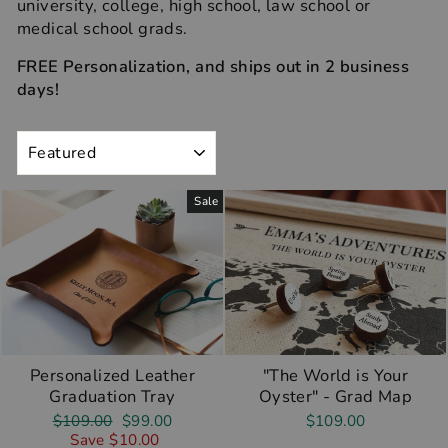
university, college, high school, law school or
medical school grads.
FREE Personalization, and ships out in 2 business
days!
SORT
Sale
Personalized Leather
"The World is Your
Graduation Tray
Oyster" - Grad Map
Regular
Sale
$109.00
$99.00
$109.00
price
price
Save $10.00