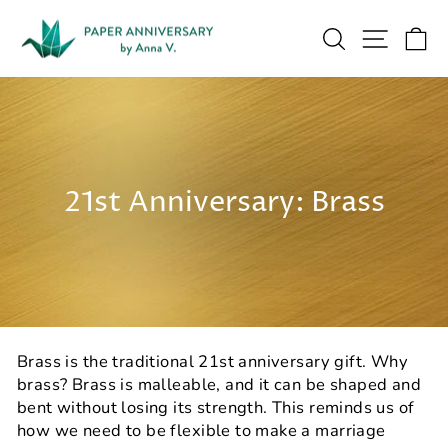
Skip
to
Search
Site na
Ca
content
21st Anniversary: Brass
Brass is the traditional 21st anniversary gift. Why
brass? Brass is malleable, and it can be shaped and
bent without losing its strength. This reminds us of
how we need to be flexible to make a marriage