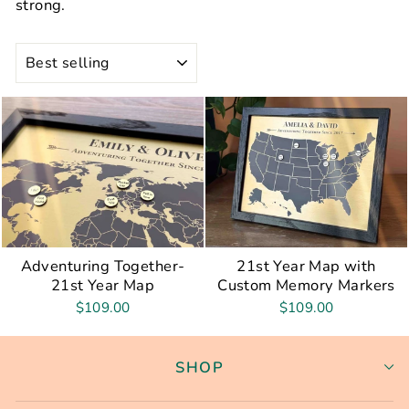
strong.
SORT
Adventuring Together-
21st Year Map with
21st Year Map
Custom Memory Markers
$109.00
$109.00
SHOP