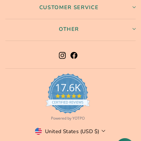
CUSTOMER SERVICE
OTHER
Instagram
Facebook
17.6K
5.0
star
CERTIFIED REVIEWS
rating
Powered by YOTPO
Currency
United States (USD $)