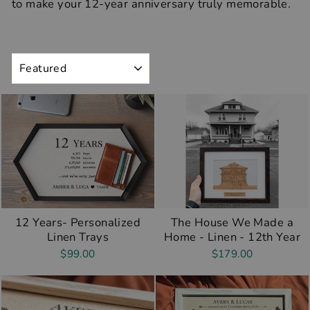
to make your 12-year anniversary truly memorable.
SORT
12 Years- Personalized
The House We Made a
Linen Trays
Home - Linen - 12th Year
$99.00
$179.00