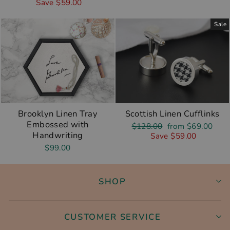
price
price
Save $59.00
Sale
Brooklyn Linen Tray
Scottish Linen Cufflinks
Embossed with
Regular
Sale
$128.00
from $69.00
Handwriting
price
price
Save $59.00
$99.00
SHOP
CUSTOMER SERVICE