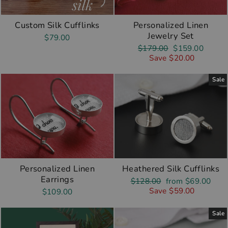
Custom Silk Cufflinks
Personalized Linen
Jewelry Set
$79.00
Regular
Sale
$179.00
$159.00
price
price
Save $20.00
Sale
Personalized Linen
Heathered Silk Cufflinks
Earrings
Regular
Sale
$128.00
from $69.00
price
price
Save $59.00
$109.00
Sale