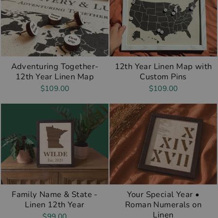
Adventuring Together-
12th Year Linen Map with
12th Year Linen Map
Custom Pins
$109.00
$109.00
Family Name & State -
Your Special Year •
Linen 12th Year
Roman Numerals on
Linen
$99.00