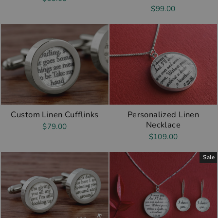
$99.00
Custom Linen Cufflinks
Personalized Linen
Necklace
$79.00
$109.00
Sale