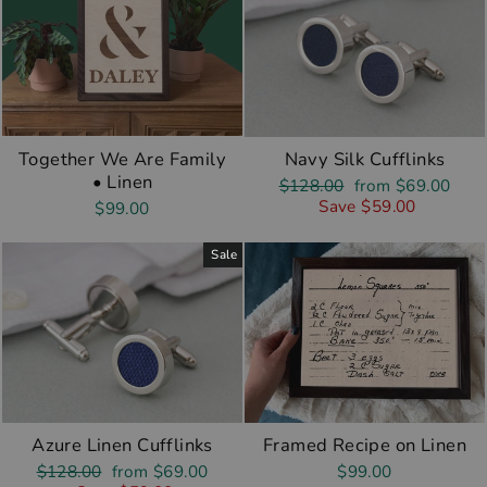
Together We Are Family
Navy Silk Cufflinks
• Linen
Regular
Sale
$128.00
from $69.00
price
price
Save $59.00
$99.00
Sale
Azure Linen Cufflinks
Framed Recipe on Linen
Regular
Sale
$128.00
from $69.00
$99.00