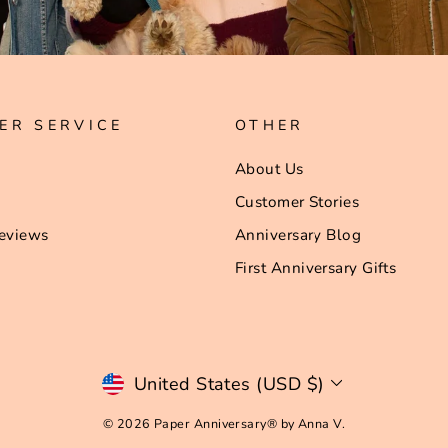
ER SERVICE
OTHER
About Us
Customer Stories
eviews
Anniversary Blog
First Anniversary Gifts
Currency
United States (USD $)
© 2026 Paper Anniversary® by Anna V.