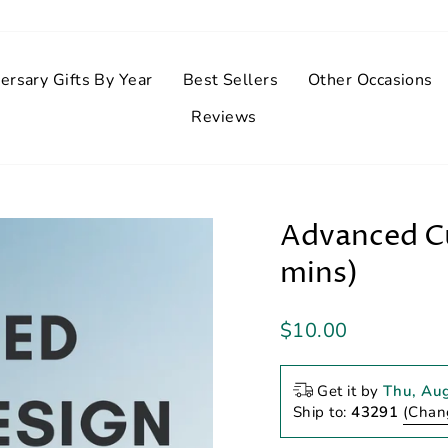
ersary Gifts By Year
Best Sellers
Other Occasions
Reviews
Advanced Cu
mins)
Regular
$10.00
price
Get it by
Thu, Au
Ship to:
43291
(Chan