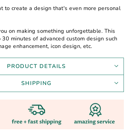
 to create a design that's even more personal
you on making something unforgettable. This
to 30 minutes of advanced custom design such
mage enhancement,
icon design, etc.
PRODUCT DETAILS
SHIPPING