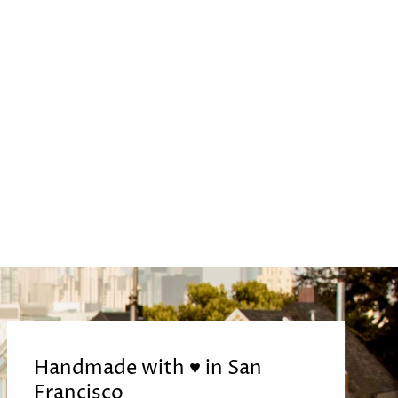
Handmade with ♥ in San
Francisco