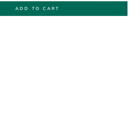
ADD TO CART