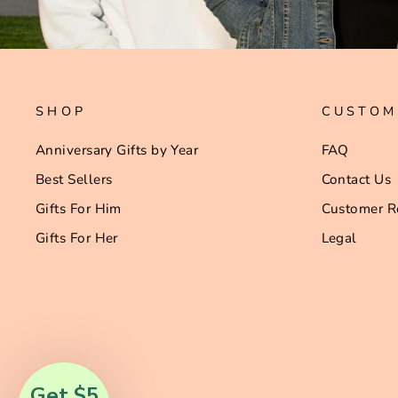
SHOP
CUSTOM
Anniversary Gifts by Year
FAQ
Best Sellers
Contact Us
Gifts For Him
Customer R
Gifts For Her
Legal
Get $5