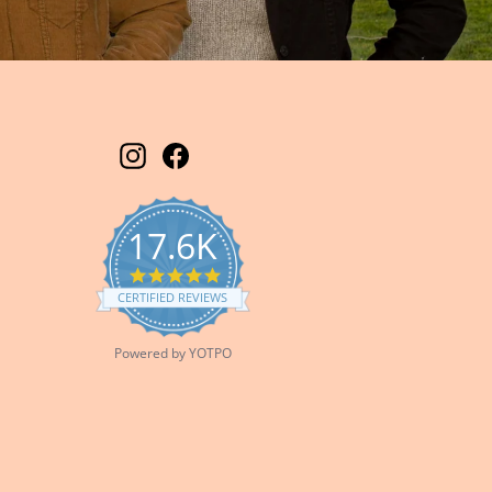
Instagram
Facebook
17.6K
5.0
star
CERTIFIED REVIEWS
rating
Powered by YOTPO