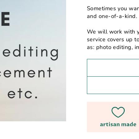
Sometimes you want
and one-of-a-kind.
We will work with 
service covers up 
as: photo editing,
i