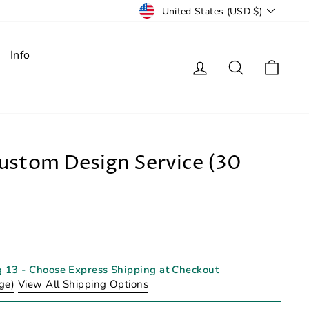
Currency
United States (USD $)
Info
Log in
Search
Cart
stom Design Service (30
g 13
- Choose Express Shipping at Checkout
ge)
View All Shipping Options