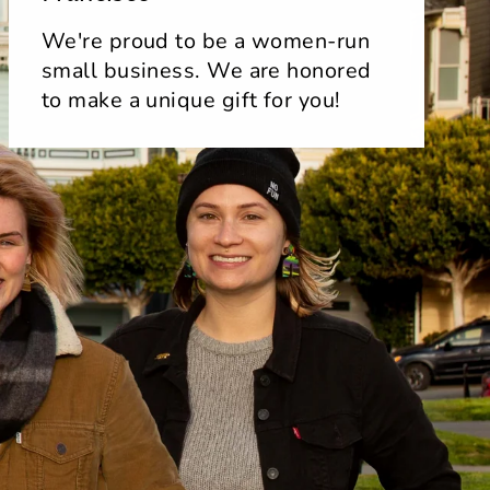
We're proud to be a women-run
small business. We are honored
to make a unique gift for you!