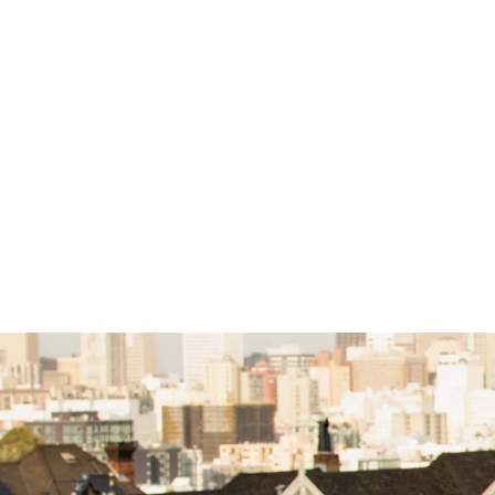
Advanced Custom Design Service
(30 mins)
$10.00