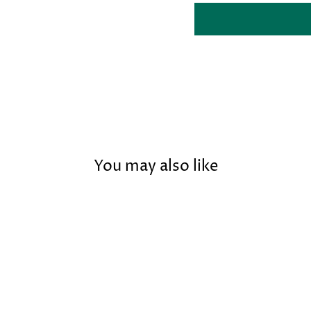
You may also like