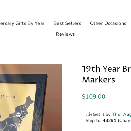
ersary Gifts By Year
Best Sellers
Other Occasions
Reviews
19th Year B
Markers
Regular
$109.00
price
Get it by
Thu, Au
Ship to:
43291
(Chan