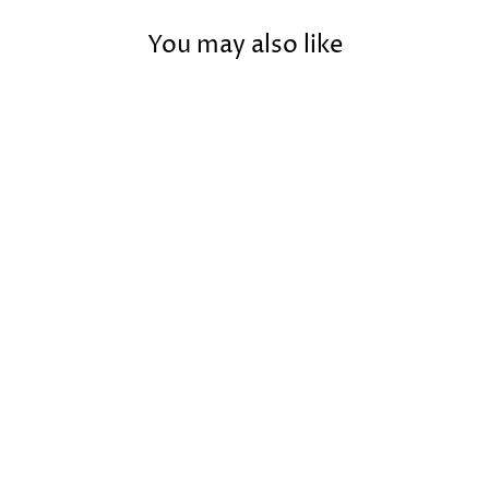
You may also like