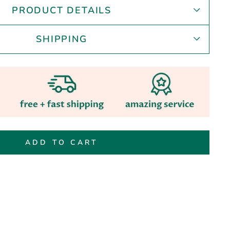
PRODUCT DETAILS
SHIPPING
ADD TO CART