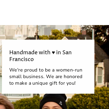
Handmade with ♥ in San
Francisco
We're proud to be a women-run
small business. We are honored
to make a unique gift for you!