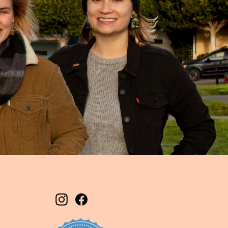
Instagram
Facebook