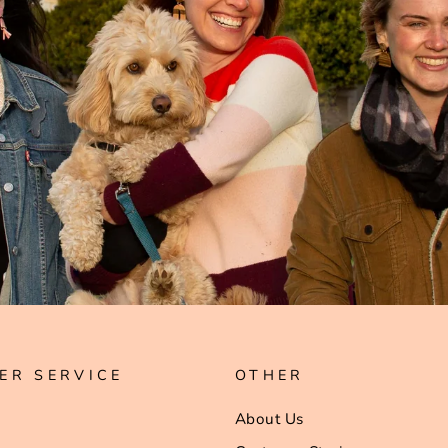
ER SERVICE
OTHER
About Us