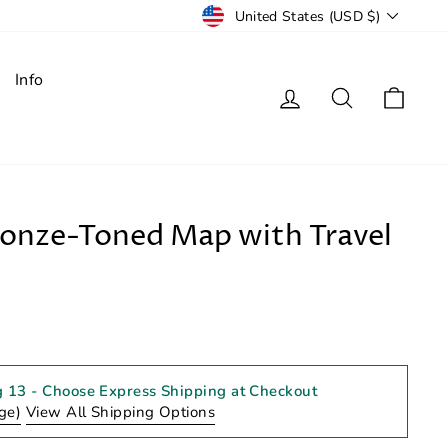
Currency
United States (USD $)
Info
Log in
Search
Cart
ronze-Toned Map with Travel
g 13
- Choose Express Shipping at Checkout
ge)
View All Shipping Options