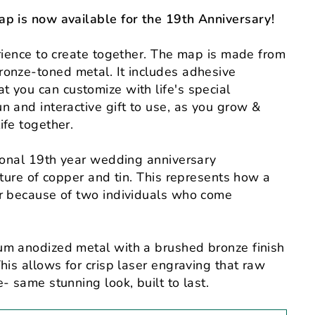
ap is now available for the 19th Anniversary!
erience to create together. The map is made from
ronze-toned metal
. It includes
adhesive
t you can customize with life's special
n and interactive gift to use, as you grow &
ife together.
tional 19th year wedding anniversary
xture of copper and tin. This represents how a
er because of two individuals who come
um anodized metal with a brushed bronze finish
his allows for crisp laser engraving that raw
- same stunning look, built to last.