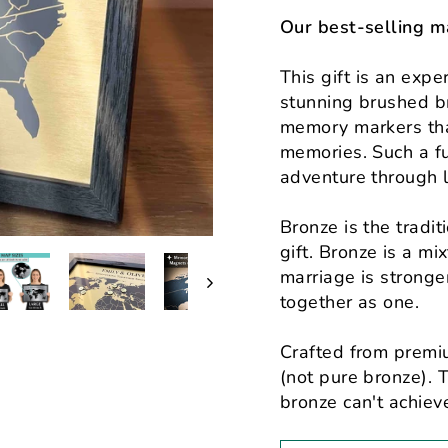
Our best-selling m
This gift is an exp
stunning brushed
b
memory markers
tha
memories. Such a fu
adventure through l
Bronze is the tradi
gift. Bronze is a mi
marriage is strong
together as one.
Crafted from premi
(not pure bronze). T
bronze can't achieve