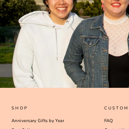
SHOP
CUSTOM
Anniversary Gifts by Year
FAQ