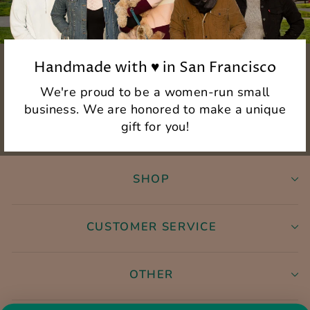
Handmade with ♥ in San Francisco
We're proud to be a women-run small
business. We are honored to make a unique
gift for you!
SHOP
CUSTOMER SERVICE
OTHER