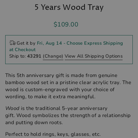
5 Years Wood Tray
Regular
$109.00
price
Get it by
Fri, Aug 14
- Choose Express Shipping
at Checkout
Ship to:
43291
(Change)
View All Shipping Options
This 5th anniversary gift is made from genuine
bamboo wood set in a pristine clear acrylic tray. The
wood is custom-engraved with your choice of
wording, to make it extra meaningful.
Wood
is the traditional 5-year anniversary
gift
.
Wood symbolizes the strength of a relationship
and putting down roots.
Perfect to hold rings, keys, glasses, etc.