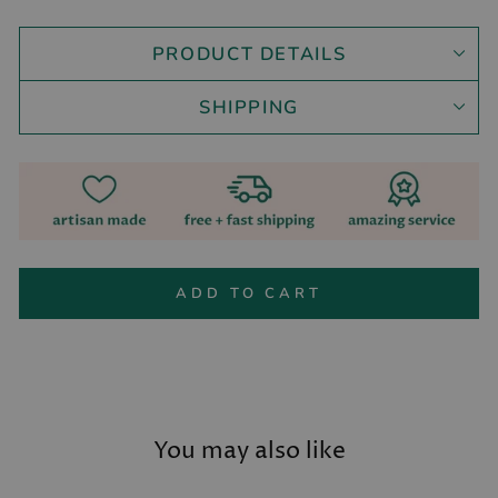
PRODUCT DETAILS
SHIPPING
ADD TO CART
You may also like