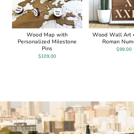
Wood Map with
Wood Wall Art •
Personalized Milestone
Roman Nume
Pins
$99.00
$109.00