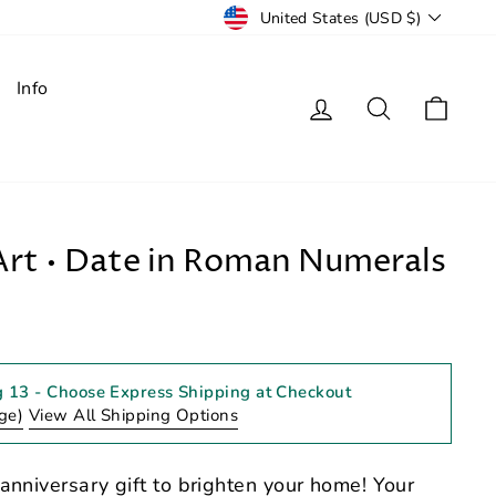
Currency
United States (USD $)
Info
Log in
Search
Cart
rt • Date in Roman Numerals
g 13
- Choose Express Shipping at Checkout
ge)
View All Shipping Options
anniversary gift to brighten your home! Your