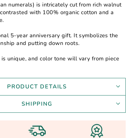
an numerals) is intricately cut from rich walnut
contrasted with 100% organic cotton and a
e.
onal 5-year anniversary gift
.
It symbolizes the
ionship and putting down roots.
is unique, and color tone will vary from piece
PRODUCT DETAILS
SHIPPING