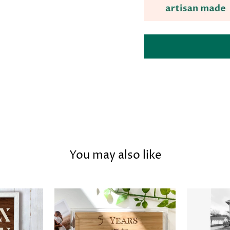
You may also like