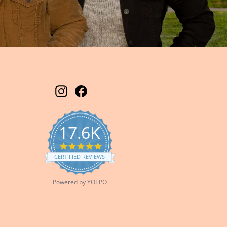
Instagram
Facebook
17.6K
5.0
star
CERTIFIED REVIEWS
rating
Powered by YOTPO