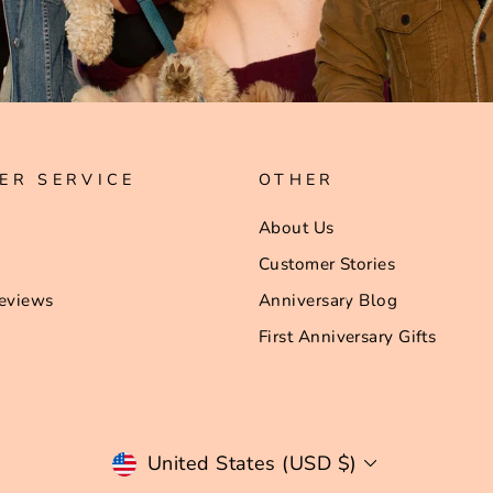
ER SERVICE
OTHER
About Us
Customer Stories
eviews
Anniversary Blog
First Anniversary Gifts
Currency
United States (USD $)