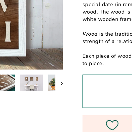
special date (in rom
wood. The wood is 
white wooden fram
Wood
is the traditi
strength of a relat
Each piece of wood 
to piece.