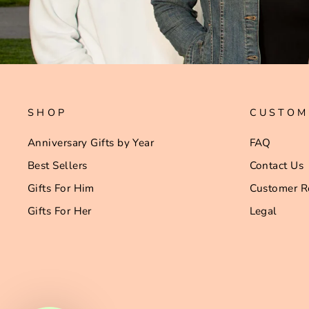
SHOP
CUSTOM
Anniversary Gifts by Year
FAQ
Best Sellers
Contact Us
Gifts For Him
Customer R
Gifts For Her
Legal