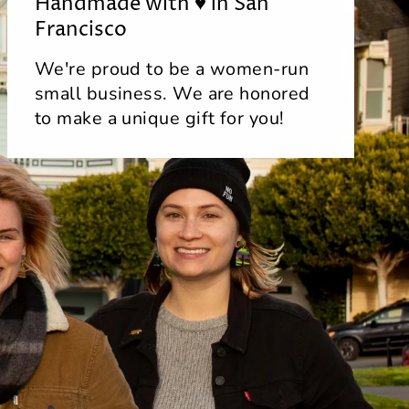
Handmade with ♥ in San
Francisco
We're proud to be a women-run
small business. We are honored
to make a unique gift for you!