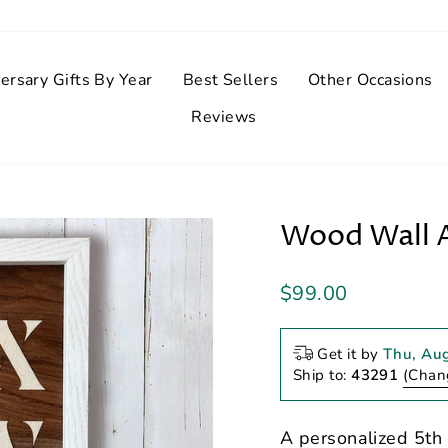
ersary Gifts By Year
Best Sellers
Other Occasions
Reviews
Wood Wall A
Regular
$99.00
price
Get it by
Thu, Au
Ship to:
43291
(Chan
A personalized 5th 