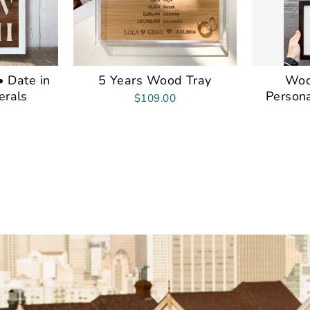
 Date in
5 Years Wood Tray
Woo
rals
Persona
$109.00