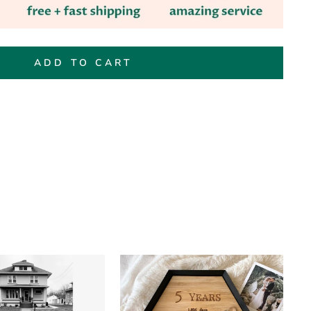
ADD TO CART