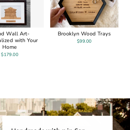
d Wall Art-
Brooklyn Wood Trays
lized with Your
$99.00
Home
$179.00