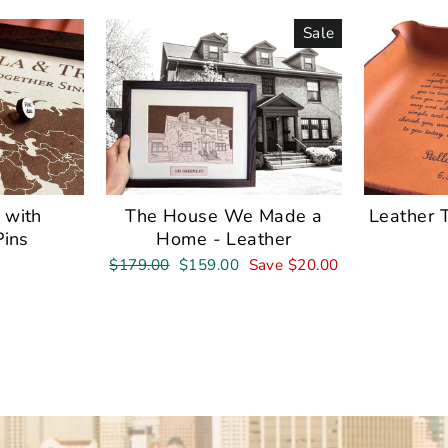
Sale
 with
The House We Made a
Leather 
Pins
Home - Leather
Regular
Sale
$179.00
$159.00
Save $20.00
price
price