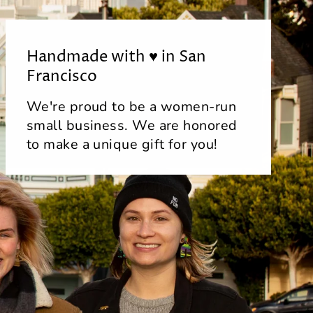
Handmade with ♥ in San
Francisco
We're proud to be a women-run
small business. We are honored
to make a unique gift for you!