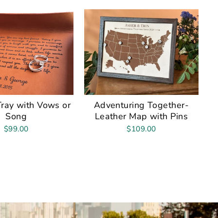
Tray with Vows or
Adventuring Together-
Song
Leather Map with Pins
$99.00
$109.00