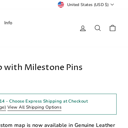
Currency
United States (USD $)
Info
Log in
Search
Cart
 with Milestone Pins
 14
- Choose Express Shipping at Checkout
ge)
View All Shipping Options
ustom map is now available in Genuine Leather