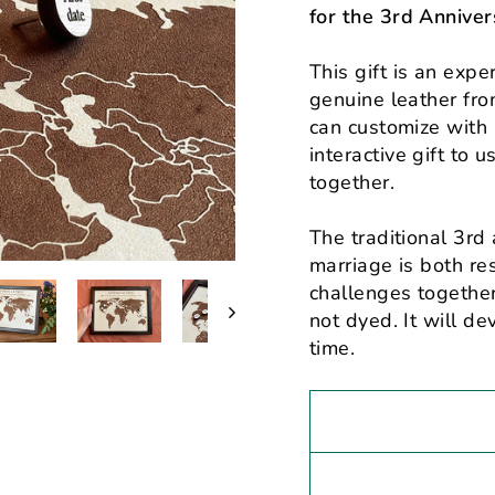
for the 3rd Anniver
This gift is an exp
genuine leather fro
can customize with 
interactive gift to 
together.
The traditional 3rd 
marriage is both res
challenges together
not dyed. It will de
time.