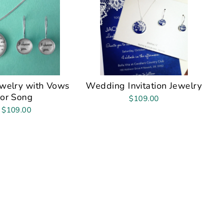
ewelry with Vows
Wedding Invitation Jewelry
or Song
$109.00
$109.00