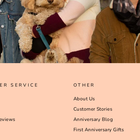
ER SERVICE
OTHER
About Us
Customer Stories
eviews
Anniversary Blog
First Anniversary Gifts