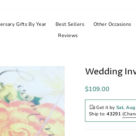
ersary Gifts By Year
Best Sellers
Other Occasions
Reviews
Wedding Inv
Regular
$109.00
price
Get it by
Sat, Aug
Ship to:
43291
(Chan