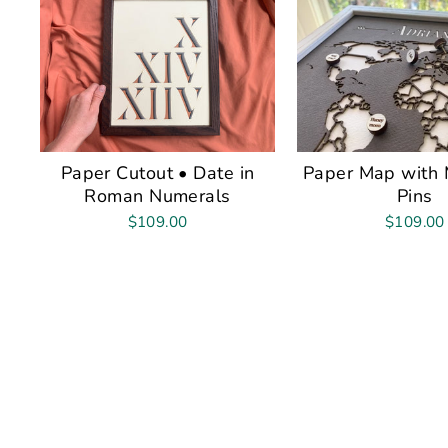
Paper Cutout • Date in
Paper Map with 
Roman Numerals
Pins
$109.00
$109.00