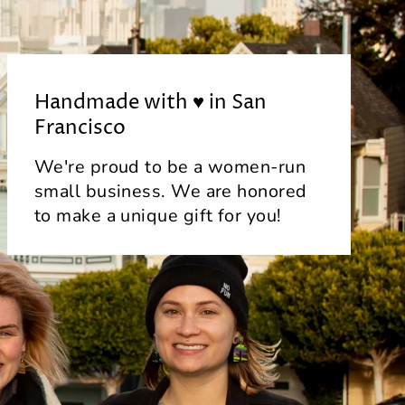
Handmade with ♥ in San
Francisco
We're proud to be a women-run
small business. We are honored
to make a unique gift for you!