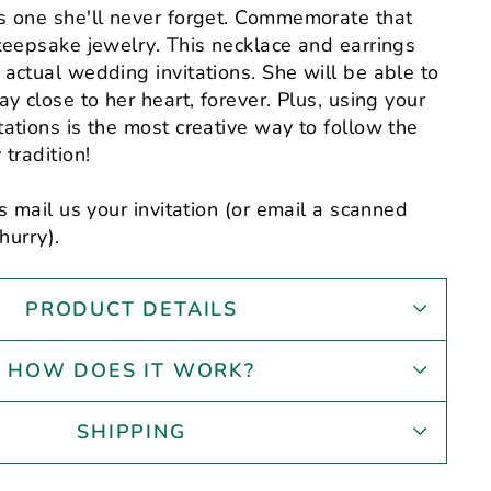
s one she'll never forget. Commemorate that
keepsake jewelry. This necklace and earrings
actual wedding invitations. She will be able to
y close to her heart, forever. Plus, using your
ations is the most creative way to follow the
tradition!
s mail us your invitation (or email a scanned
hurry).
PRODUCT DETAILS
HOW DOES IT WORK?
SHIPPING