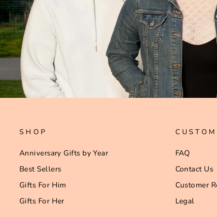
SHOP
CUSTOM
Anniversary Gifts by Year
FAQ
Best Sellers
Contact Us
Gifts For Him
Customer R
Gifts For Her
Legal