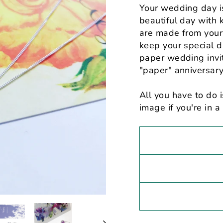
Your wedding day i
beautiful day with 
are made from your 
keep your special da
paper wedding invit
"paper" anniversary 
All you have to do i
image if you're in a 