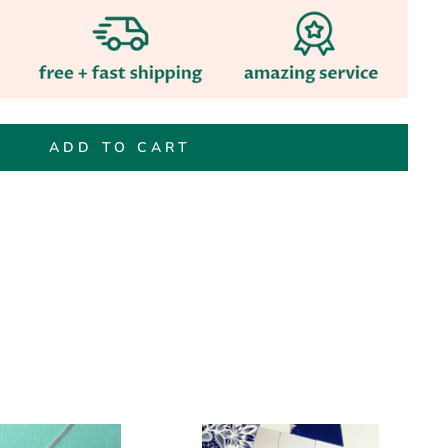
ADD TO CART