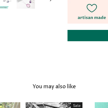
You may also like
Sale