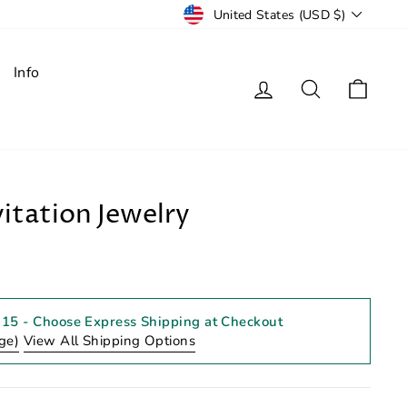
Currency
United States (USD $)
Info
Log in
Search
Cart
itation Jewelry
 15
- Choose Express Shipping at Checkout
ge)
View All Shipping Options