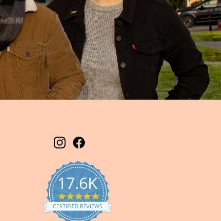
Instagram
Facebook
17.6K
5.0
star
CERTIFIED REVIEWS
rating