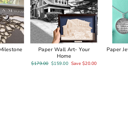
Milestone
Paper Wall Art- Your
Paper J
Home
Regular
Sale
$179.00
$159.00
Save $20.00
price
price