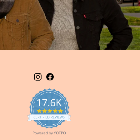
Instagram
Facebook
17.6K
5.0
star
CERTIFIED REVIEWS
rating
Powered by YOTPO