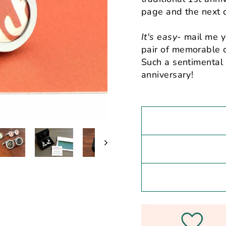
page and the next c
It's easy
- mail me y
pair of memorable c
Such a sentimental 
anniversary!