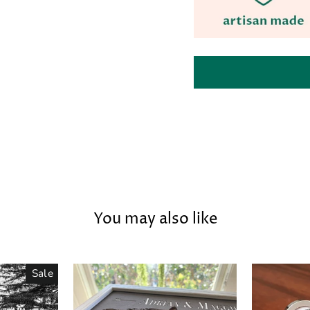
You may also like
Sale