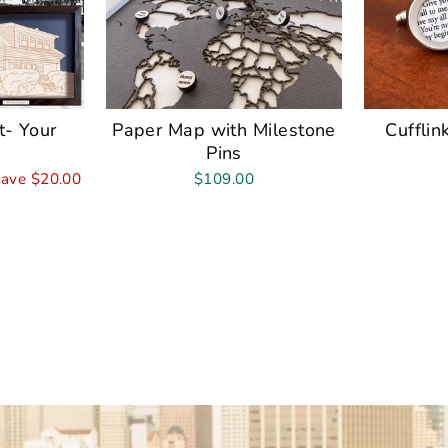
t- Your
Paper Map with Milestone
Cufflin
Pins
ave $20.00
$109.00