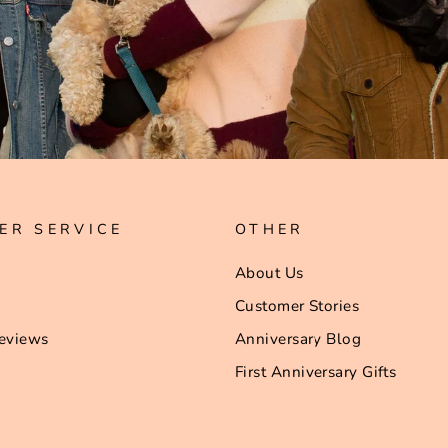
ER SERVICE
OTHER
About Us
Customer Stories
eviews
Anniversary Blog
First Anniversary Gifts