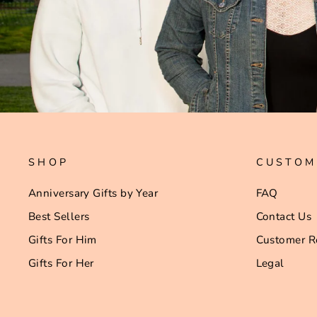
SHOP
CUSTOM
Anniversary Gifts by Year
FAQ
Best Sellers
Contact Us
Gifts For Him
Customer R
Gifts For Her
Legal