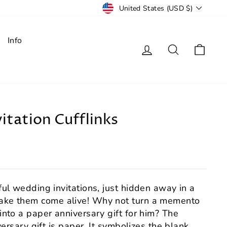
Currency
United States (USD $)
Info
Log in
Search
Cart
itation Cufflinks
ul wedding invitations, just hidden away in a
ke them come alive! Why not turn a memento
nto a paper anniversary gift for him? The
versary gift is paper. It symbolizes the blank