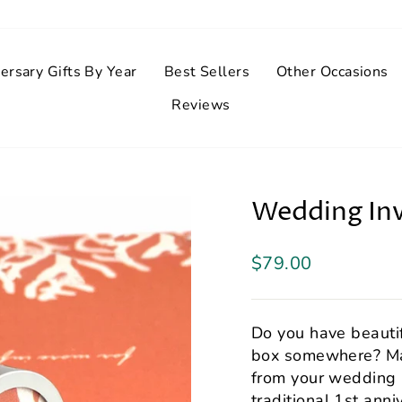
ersary Gifts By Year
Best Sellers
Other Occasions
Reviews
Wedding Inv
Regular
$79.00
price
Do you have beautif
box somewhere? Ma
from your wedding i
traditional 1st anni