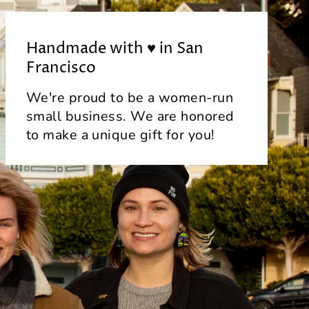
Handmade with ♥ in San
Francisco
We're proud to be a women-run
small business. We are honored
to make a unique gift for you!