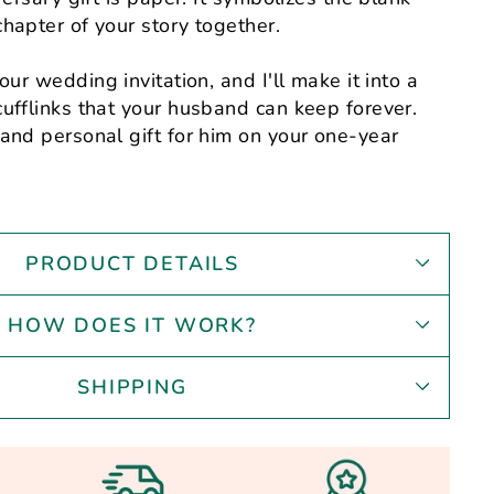
hapter of your story together.
our wedding invitation, and I'll make it into a
ufflinks that your husband can keep forever.
and personal gift for him on your one-year
PRODUCT DETAILS
HOW DOES IT WORK?
SHIPPING