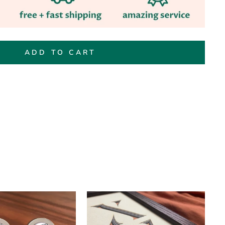
ADD TO CART