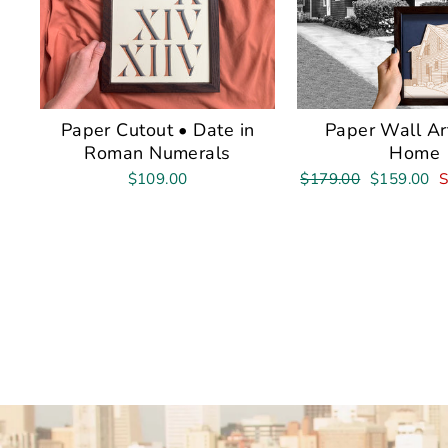
Paper Cutout • Date in
Paper Wall Ar
Roman Numerals
Home
Regular
Sale
$109.00
$179.00
$159.00
S
price
price