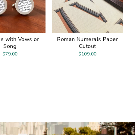
ks with Vows or
Roman Numerals Paper
Song
Cutout
$79.00
$109.00