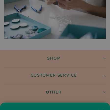
SHOP
CUSTOMER SERVICE
OTHER