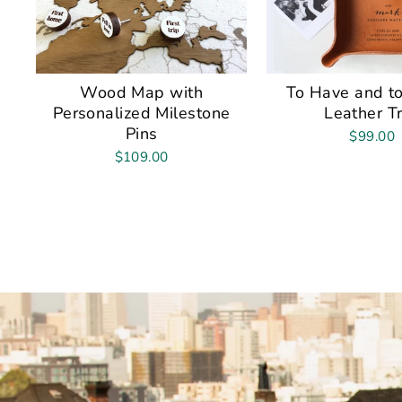
Wood Map with
To Have and to
Personalized Milestone
Leather T
Pins
$99.00
$109.00