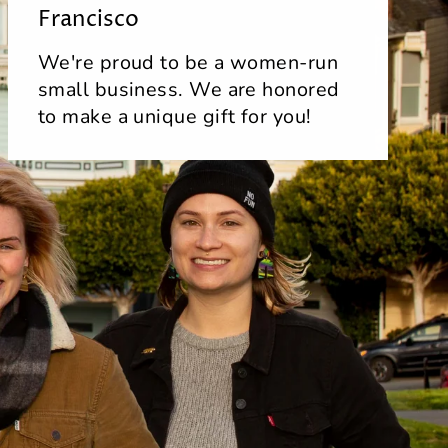
Francisco
We're proud to be a women-run
small business. We are honored
to make a unique gift for you!