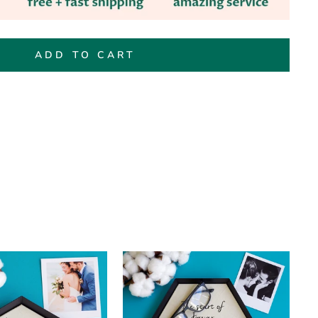
ADD TO CART