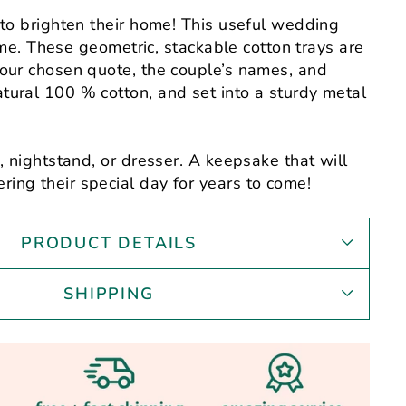
 to brighten their home! This useful wedding
etime. These geometric, stackable cotton trays are
our chosen quote, the couple’s names, and
ural 100 % cotton, and set into a sturdy metal
, nightstand, or dresser. A keepsake that will
ng their special day for years to come!
PRODUCT DETAILS
SHIPPING