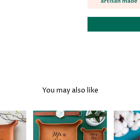
You may also like