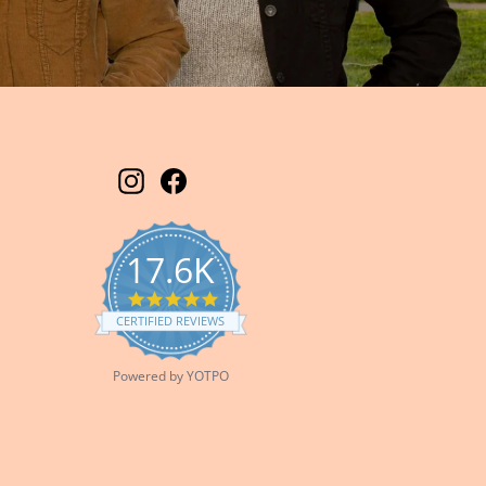
Instagram
Facebook
17.6K
5.0
star
CERTIFIED REVIEWS
rating
Powered by YOTPO