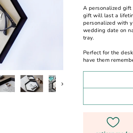
A personalized gift
gift will last a lif
personalized with y
wedding date on nat
tray.
Perfect for the desk
have them rememberi