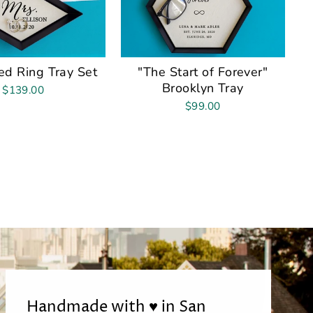
d Ring Tray Set
"The Start of Forever"
Brooklyn Tray
$139.00
$99.00
Handmade with ♥ in San