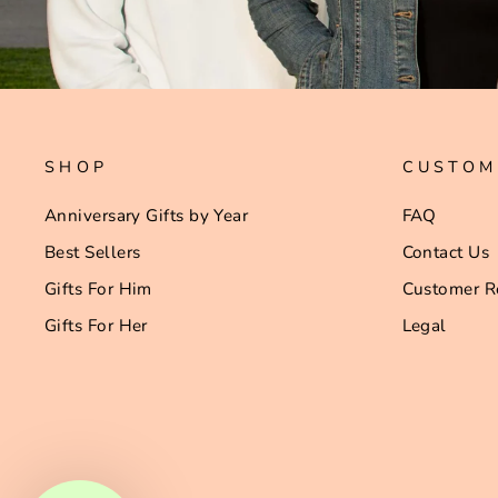
SHOP
CUSTOM
Anniversary Gifts by Year
FAQ
Best Sellers
Contact Us
Gifts For Him
Customer R
Gifts For Her
Legal