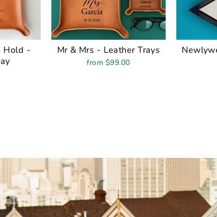
 Hold -
Mr & Mrs - Leather Trays
Newlywe
ray
from $99.00