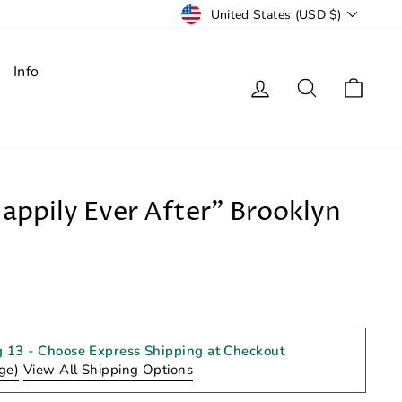
Currency
United States (USD $)
Info
Log in
Search
Cart
Happily Ever After" Brooklyn
g 13
- Choose Express Shipping at Checkout
ge)
View All Shipping Options