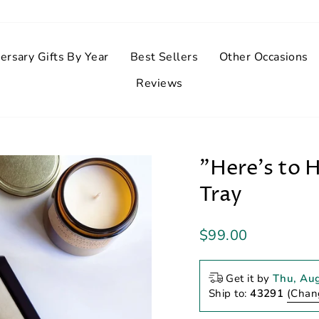
ersary Gifts By Year
Best Sellers
Other Occasions
Reviews
"Here's to 
Tray
Regular
$99.00
price
Get it by
Thu, Au
Ship to:
43291
(Chan