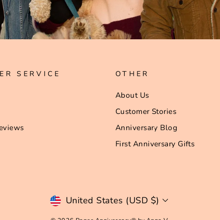
ER SERVICE
OTHER
About Us
Customer Stories
eviews
Anniversary Blog
First Anniversary Gifts
Currency
United States (USD $)