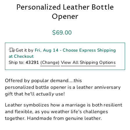
Personalized Leather Bottle
Opener
Regular
$69.00
price
Get it by
Fri, Aug 14
- Choose Express Shipping
at Checkout
Ship to:
43291
(Change)
View All Shipping Options
Offered by popular demand....this
personalized bottle opener is a leather anniversary
gift that he'll
actually
use!
Leather symbolizes how a marriage is both resilient
and flexible, as you weather life's challenges
together. Handmade from genuine leather.