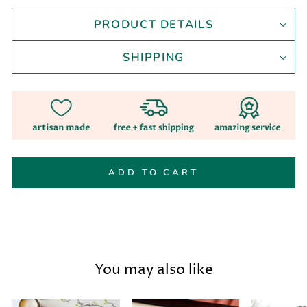
PRODUCT DETAILS
SHIPPING
ADD TO CART
You may also like