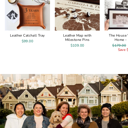
Leather Catchall Tray
Leather Map with
The House
Milestone Pins
Home - 
$99.00
Regular
$109.00
$179.00
price
Save 