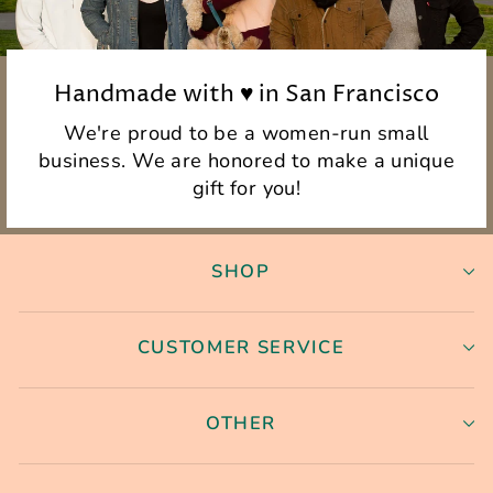
Handmade with ♥ in San Francisco
We're proud to be a women-run small
business. We are honored to make a unique
gift for you!
SHOP
CUSTOMER SERVICE
OTHER