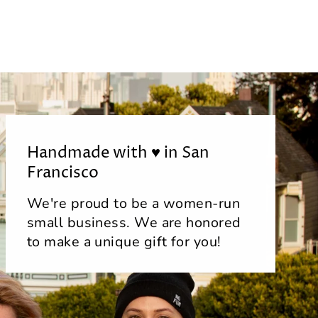
Handmade with ♥ in San
Francisco
We're proud to be a women-run
small business. We are honored
to make a unique gift for you!