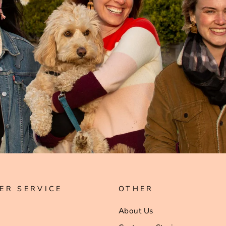
ER SERVICE
OTHER
About Us