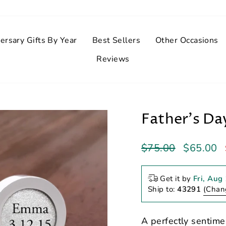
ersary Gifts By Year
Best Sellers
Other Occasions
Reviews
Father's Da
Regular
Sale
$75.00
$65.00
price
price
Get it by
Fri, Aug
Ship to:
43291
(Chan
A perfectly sentimen