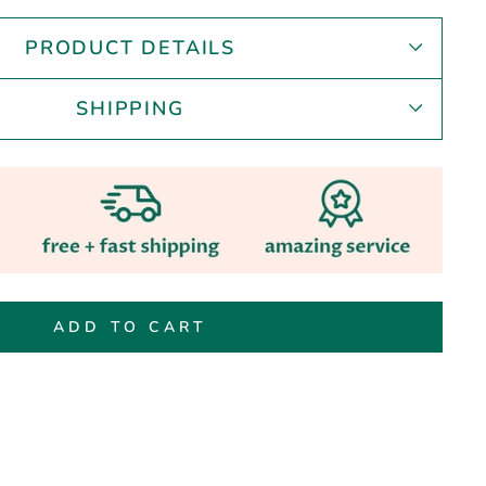
PRODUCT DETAILS
SHIPPING
ADD TO CART