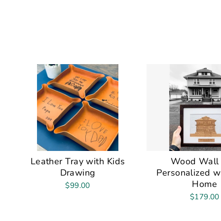
Leather Tray with Kids
Wood Wall 
Drawing
Personalized w
Home
$99.00
$179.00