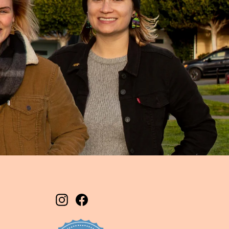
Instagram
Facebook