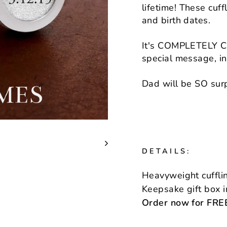
lifetime! These cuf
and birth dates.
It's COMPLETELY Cu
special message, init
Dad will be SO surp
DETAILS:
Heavyweight cufflin
Keepsake gift box 
Order now for FREE