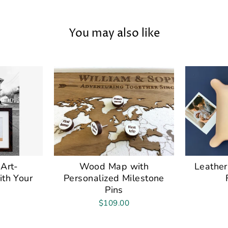
You may also like
Art-
Wood Map with
Leather
ith Your
Personalized Milestone
Pins
$109.00