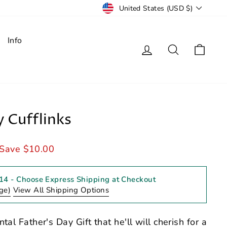
Currency
United States (USD $)
Info
Log in
Search
Cart
y Cufflinks
Save $10.00
 14
- Choose Express Shipping at Checkout
ge)
View All Shipping Options
tal Father's Day Gift that he'll will cherish for a