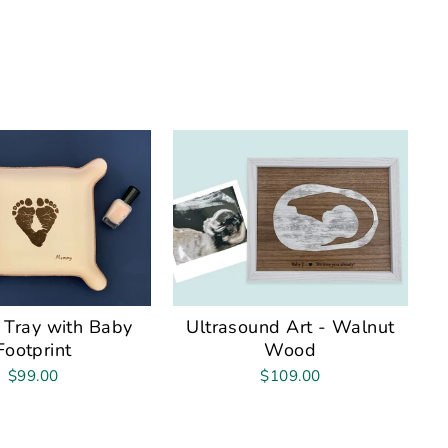
 Tray with Baby
Ultrasound Art - Walnut
Footprint
Wood
$99.00
$109.00