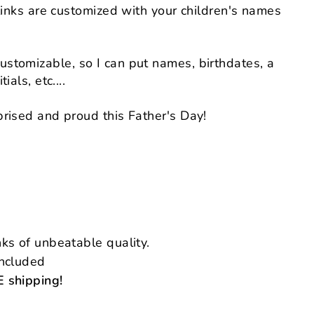
flinks are customized with your children's names
stomizable, so I can put names, birthdates, a
ials, etc....
rised and proud this Father's Day!
ks of unbeatable quality.
included
 shipping!