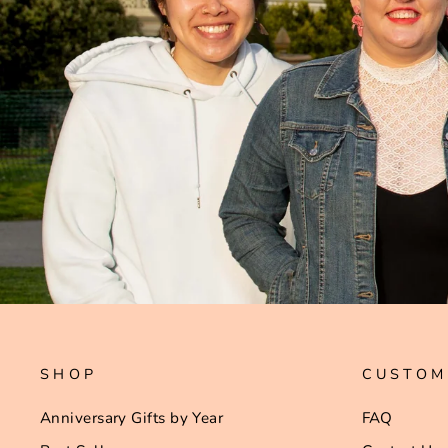
SHOP
CUSTOM
Anniversary Gifts by Year
FAQ