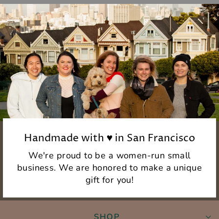
Handmade with ♥ in San Francisco
We're proud to be a women-run small
business. We are honored to make a unique
gift for you!
SHOP