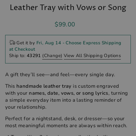
Leather Tray with Vows or Song
Regular
$99.00
price
Get it by
Fri, Aug 14
- Choose Express Shipping
at Checkout
Ship to:
43291
(Change)
View All Shipping Options
A gift they’ll see—and feel—every single day.
This
handmade leather tray
is custom engraved
with your
names, date, vows, or song lyrics
, turning
a simple everyday item into a lasting reminder of
your relationship.
Perfect for a nightstand, desk, or dresser—so your
most meaningful moments are always within reach.