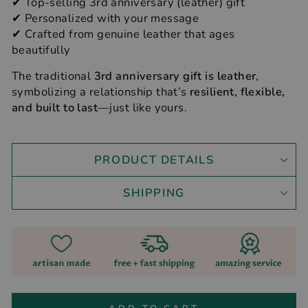
✔ Top-selling 3rd anniversary (leather) gift
✔ Personalized with your message
✔ Crafted from genuine leather that ages
beautifully
The traditional
3rd anniversary gift is leather
,
symbolizing a relationship that’s
resilient, flexible,
and built to last
—just like yours.
PRODUCT DETAILS
SHIPPING