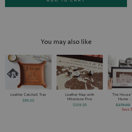
ADD TO CART
You may also like
Leather Catchall Tray
Leather Map with
The House
Milestone Pins
Home - 
$99.00
Regular
$109.00
$179.00
price
Save 