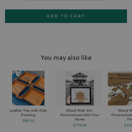
ADD TO CART
You may also like
Leather Tray with Kids
Wood Wall Art-
Wood M
Drawing
Personalized with Your
Personalize
Home
Pi
$99.00
$179.00
$10