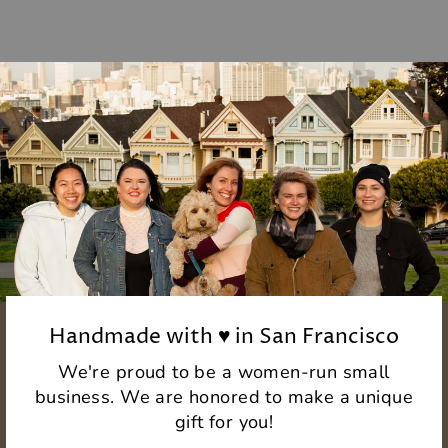
Handmade with ♥ in San Francisco
We're proud to be a women-run small
business. We are honored to make a unique
gift for you!