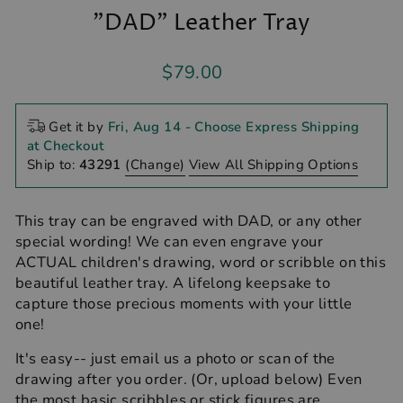
"DAD" Leather Tray
Regular
$79.00
price
Get it by
Fri, Aug 14
- Choose Express Shipping
at Checkout
Ship to:
43291
(Change)
View All Shipping Options
This tray can be engraved with DAD, or any other
special wording! We can even engrave your
ACTUAL children's drawing, word or scribble on this
beautiful leather tray. A lifelong keepsake to
capture those precious moments with your little
one!
It's easy-- just email us a photo or scan of the
drawing after you order. (Or, upload below) Even
the most basic scribbles or stick figures are