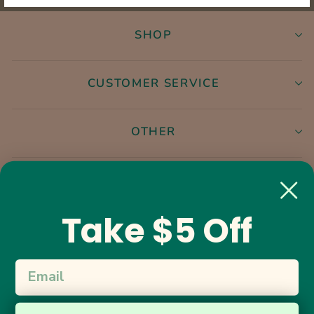
SHOP
CUSTOMER SERVICE
OTHER
Instagram
Facebook
Take $5 Off
17.6K
5.0
star
CERTIFIED REVIEWS
rating