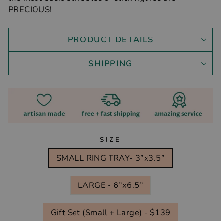
PRECIOUS!
PRODUCT DETAILS
SHIPPING
SIZE
SMALL RING TRAY- 3”x3.5”
LARGE - 6”x6.5”
Gift Set (Small + Large) - $139