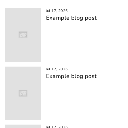
Jul 17, 2026
Example blog post
Jul 17, 2026
Example blog post
Jul 17, 2026