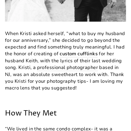
When Kristi asked herself, “what to buy my husband
for our anniversary,” she decided to go beyond the
expected and find something truly meaningful. I had
the honor of creating of
custom cufflinks
for her
husband Keith, with the lyrics of their last wedding
song. Kristi, a
professional photographer
based in
NJ, was an absolute sweetheart to work with. Thank
you Kristi for your photography tips- I am loving my
macro lens that you suggested!
How They Met
“We lived in the same condo complex- it was a