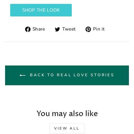
Share
Tweet
Pin
Share
Tweet
Pin it
on
on
on
Facebook
Twitter
Pinterest
BACK TO REAL LOVE STORIES
You may also like
VIEW ALL