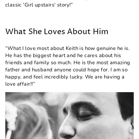
classic 'Girl upstairs' story!”
What She Loves About Him
“What I love most about Keith is how genuine he is.
He has the biggest heart and he cares about his
friends and family so much. He is the most amazing
father and husband anyone could hope for. I am so
happy, and feel incredibly lucky. We are having a
love affair!!”