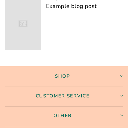
Example blog post
SHOP
CUSTOMER SERVICE
OTHER