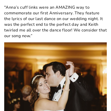
"Anna’s cuff links were an AMAZING way to
commemorate our first Anniversary. They feature
the lyrics of our last dance on our wedding night. It
was the perfect end to the perfect day and Keith
twirled me all over the dance floor! We consider that
our song now.”