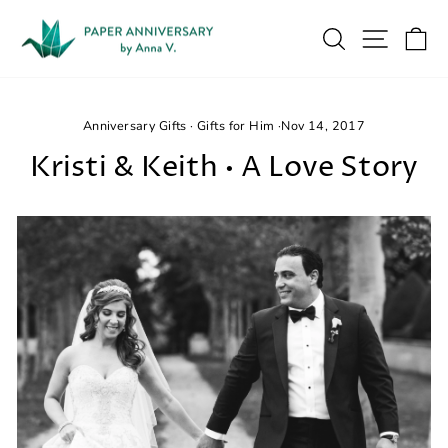
Skip
to
Search
Site na
Ca
content
Anniversary Gifts
·
Gifts for Him
·
Nov 14, 2017
Kristi & Keith • A Love Story