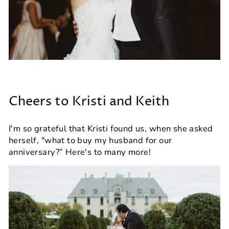
Cheers to Kristi and Keith
I'm so grateful that Kristi found us, when she asked
herself, "what to buy my husband for our
anniversary?” Here's to many more!