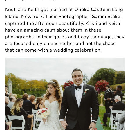
Kristi and Keith got married at
Oheka Castle
in Long
Island, New York. Their Photographer,
Samm Blake
,
captured the afternoon beautifully. Kristi and Keith
have an amazing calm about them in these
photographs. In their gazes and body language, they
are focused only on each other and not the chaos
that can come with a wedding celebration.