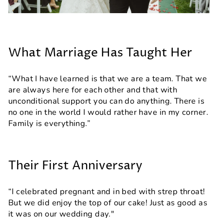
What Marriage Has Taught Her
“What I have learned is that we are a team. That we
are always here for each other and that with
unconditional support you can do anything. There is
no one in the world I would rather have in my corner.
Family is everything.”
Their First Anniversary
“I celebrated pregnant and in bed with strep throat!
But we did enjoy the top of our cake! Just as good as
it was on our wedding day."