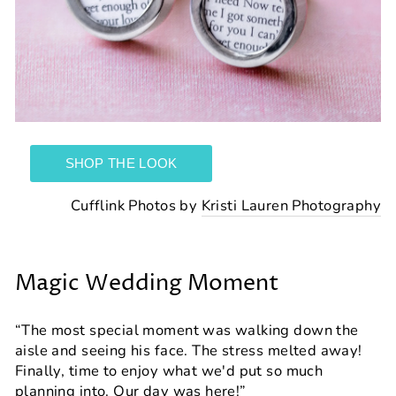
Cufflink Photos by
Kristi Lauren Photography
Magic Wedding Moment
“The most special moment was walking down the
aisle and seeing his face. The stress melted away!
Finally, time to enjoy what we'd put so much
planning into. Our day was here!”